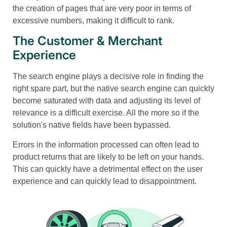
the creation of pages that are very poor in terms of
excessive numbers, making it difficult to rank.
The Customer & Merchant
Experience
The search engine plays a decisive role in finding the
right spare part, but the native search engine can quickly
become saturated with data and adjusting its level of
relevance is a difficult exercise. All the more so if the
solution's native fields have been bypassed.
Errors in the information processed can often lead to
product returns that are likely to be left on your hands.
This can quickly have a detrimental effect on the user
experience and can quickly lead to disappointment.