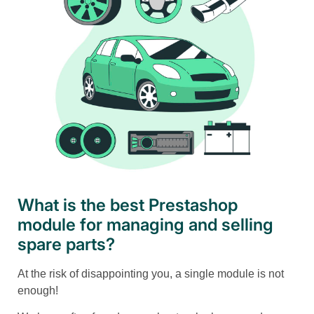
What is the best Prestashop
module for managing and selling
spare parts?
At the risk of disappointing you, a single module is not
enough!