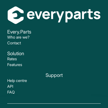
Every.Parts
Who are we?
Contact
Solution
Rates
Features
Support
Help centre
API
FAQ