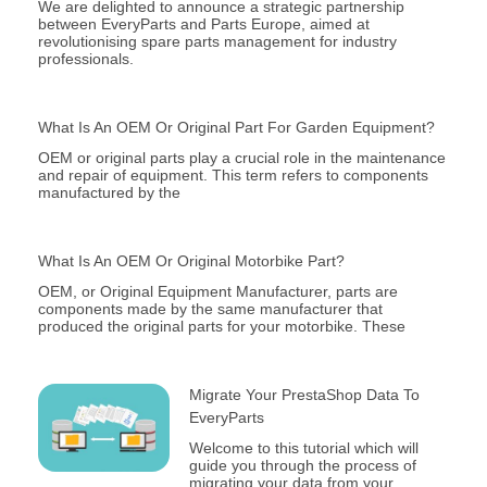
We are delighted to announce a strategic partnership
between EveryParts and Parts Europe, aimed at
revolutionising spare parts management for industry
professionals.
What Is An OEM Or Original Part For Garden Equipment?
OEM or original parts play a crucial role in the maintenance
and repair of equipment. This term refers to components
manufactured by the
What Is An OEM Or Original Motorbike Part?
OEM, or Original Equipment Manufacturer, parts are
components made by the same manufacturer that
produced the original parts for your motorbike. These
Migrate Your PrestaShop Data To
EveryParts
Welcome to this tutorial which will
guide you through the process of
migrating your data from your