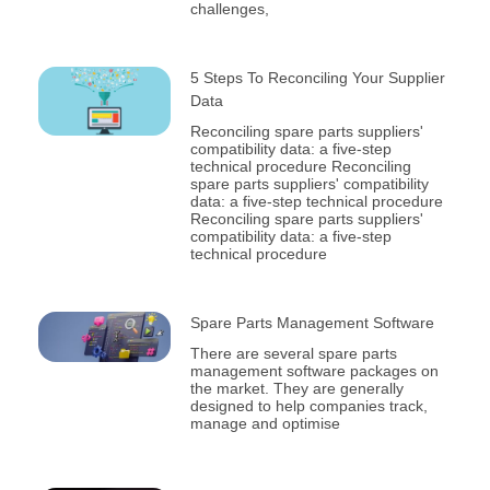
challenges,
5 Steps To Reconciling Your Supplier
Data
Reconciling spare parts suppliers'
compatibility data: a five-step
technical procedure Reconciling
spare parts suppliers' compatibility
data: a five-step technical procedure
Reconciling spare parts suppliers'
compatibility data: a five-step
technical procedure
Spare Parts Management Software
There are several spare parts
management software packages on
the market. They are generally
designed to help companies track,
manage and optimise