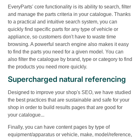
EveryParts' core functionality is its ability to search, filter
and manage the parts criteria in your catalogue. Thanks
to a practical and intuitive search system, you can
quickly find specific parts for any type of vehicle or
appliance, so customers don't have to waste time
browsing. A powerful search engine also makes it easy
to find the parts you need for a given model. You can
also filter the catalogue by brand, type or category to find
the products you need more quickly.
Supercharged natural referencing
Designed to improve your shop's SEO, we have studied
the best practices that are sustainable and safe for your
shop in order to build results pages that are good for
your catalogue...
Finally, you can have content pages by type of
equipment/apparatus or vehicle, make, model/reference,