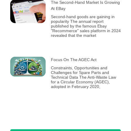
The Second-Hand Market Is Growing
At EBay
Second-hand goods are gaining in
popularity The annual report
published by the famous Ebay
"Recommerce" sales platform in 2024
revealed that the market
Focus On The AGEC Act
Constraints, Opportunities and
Challenges for Spare Parts and
Technical Data The Anti-Waste Law
for a Circular Economy (AGEC),
adopted in February 2020,