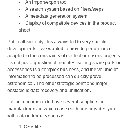
An import/export tool
A search system based on filters/steps
A metadata generation system
Display of compatible devices in the product
sheet
But in all sincerity, this always led to very specific
developments if we wanted to provide performance
adapted to the constraints of each of our users' projects.
It's not just a question of modules: selling spare parts or
accessories is a complex business, and the volume of
information to be processed can quickly prove
astronomical. The other strategic point and major
obstacle is data recovery and unification.
It is not uncommon to have several suppliers or
manufacturers, in which case each one provides you
with data in formats such as :
CSV file