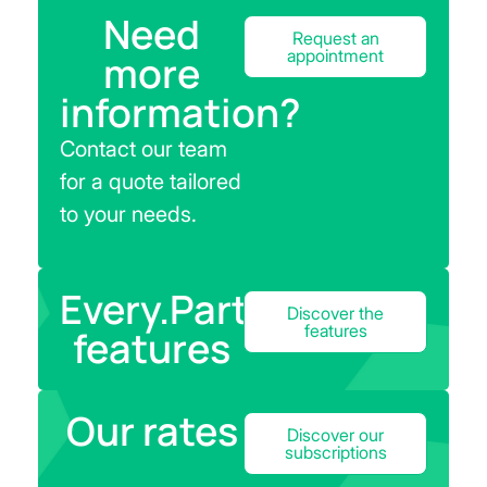
Need
Request an
appointment
more
information?
Contact our team
for a quote tailored
to your needs.
Every.Parts
Discover the
features
features
Our rates
Discover our
subscriptions