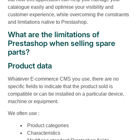
catalogue easily and optimise your visibility and
customer experience, while overcoming the constraints
and limitations native to Prestashop.
What are the limitations of
Prestashop when selling spare
parts?
Product data
Whatever E-commerce CMS you use, there are no
specific fields to indicate that the product sold is
compatible or can be installed on a particular device,
machine or equipment.
We often use :
Product categories
Characteristics