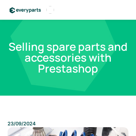
Français
Español
Selling spare parts and
English
accessories with
Prestashop
23/09/2024