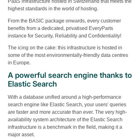
PaaS infrastructure hosted in Switzerland that meets the
highest standards in the world of hosting.
From the BASIC package onwards, every customer
benefits from a dedicated, privatised EveryParts
instance for Security, Reliability and Confidentiality!
The icing on the cake: this infrastructure is hosted in
some of the most environmentally-friendly data centres
in Europe.
A powerful search engine thanks to
Elastic Search
With a database unified around a high-performance
search engine like Elastic Search, your users' queries
are faster and more accurate than ever. The very high-
availability system architecture of the Elastic Search
infrastructure is a benchmark in the field, making it a
major asset.