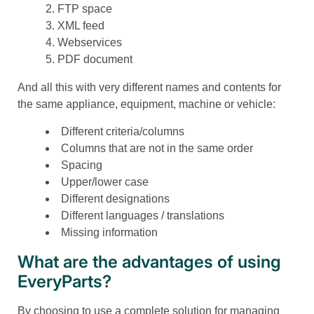
FTP space
XML feed
Webservices
PDF document
And all this with very different names and contents for
the same appliance, equipment, machine or vehicle:
Different criteria/columns
Columns that are not in the same order
Spacing
Upper/lower case
Different designations
Different languages / translations
Missing information
What are the advantages of using
EveryParts?
By choosing to use a complete solution for managing