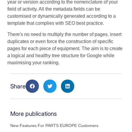
year or version according to the nomenclature of your
field of activity. All the metadata fields can be
customised or dynamically generated according to a
template that complies with SEO best practice.
There's no need to multiply the number of pages, insert
duplicates or even force the construction of specific
pages for each piece of equipment. The aim is to create
a logical and healthy tree structure for Google while
maximising your ranking.
Share
More publications
New Features For PARTS EUROPE Customers