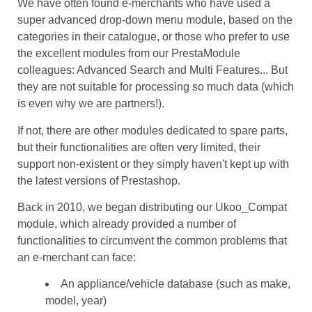
We have often found e-merchants who have used a
super advanced drop-down menu module, based on the
categories in their catalogue, or those who prefer to use
the excellent modules from our PrestaModule
colleagues: Advanced Search and Multi Features... But
they are not suitable for processing so much data (which
is even why we are partners!).
If not, there are other modules dedicated to spare parts,
but their functionalities are often very limited, their
support non-existent or they simply haven't kept up with
the latest versions of Prestashop.
Back in 2010, we began distributing our Ukoo_Compat
module, which already provided a number of
functionalities to circumvent the common problems that
an e-merchant can face:
An appliance/vehicle database (such as make,
model, year)