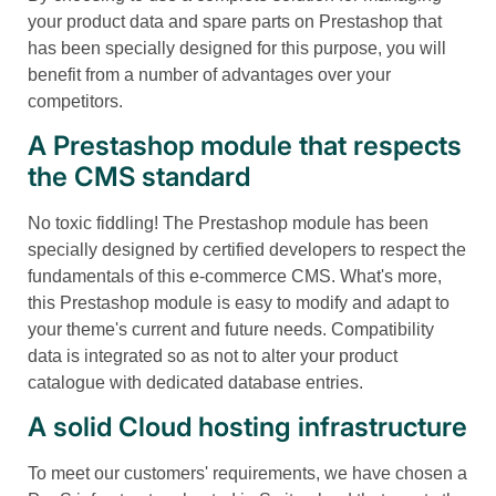
your product data and spare parts on Prestashop that
has been specially designed for this purpose, you will
benefit from a number of advantages over your
competitors.
A Prestashop module that respects
the CMS standard
No toxic fiddling! The Prestashop module has been
specially designed by certified developers to respect the
fundamentals of this e-commerce CMS. What's more,
this Prestashop module is easy to modify and adapt to
your theme's current and future needs. Compatibility
data is integrated so as not to alter your product
catalogue with dedicated database entries.
A solid Cloud hosting infrastructure
To meet our customers' requirements, we have chosen a