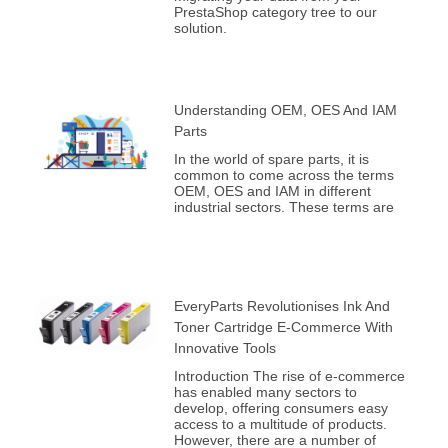
PrestaShop category tree to our
solution.
Understanding OEM, OES And IAM
Parts
In the world of spare parts, it is
common to come across the terms
OEM, OES and IAM in different
industrial sectors. These terms are
EveryParts Revolutionises Ink And
Toner Cartridge E-Commerce With
Innovative Tools
Introduction The rise of e-commerce
has enabled many sectors to
develop, offering consumers easy
access to a multitude of products.
However, there are a number of