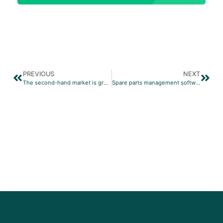
PREVIOUS
NEXT
The second-hand market is growing at eBay
Spare parts management software