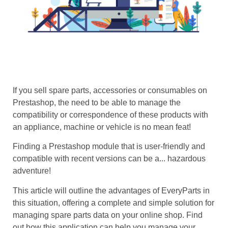
If you sell spare parts, accessories or consumables on
Prestashop, the need to be able to manage the
compatibility or correspondence of these products with
an appliance, machine or vehicle is no mean feat!
Finding a Prestashop module that is user-friendly and
compatible with recent versions can be a... hazardous
adventure!
This article will outline the advantages of EveryParts in
this situation, offering a complete and simple solution for
managing spare parts data on your online shop. Find
out how this application can help you manage your