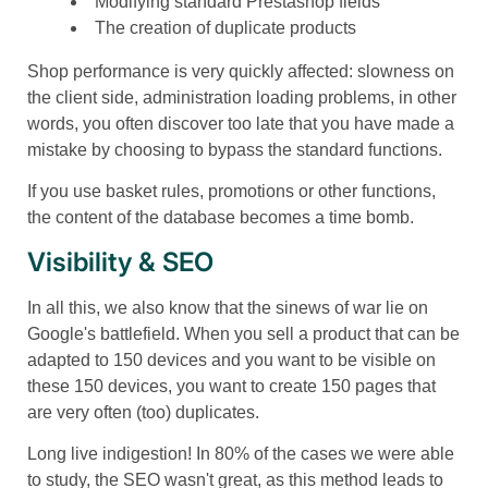
Modifying standard Prestashop fields
The creation of duplicate products
Shop performance is very quickly affected: slowness on
the client side, administration loading problems, in other
words, you often discover too late that you have made a
mistake by choosing to bypass the standard functions.
If you use basket rules, promotions or other functions,
the content of the database becomes a time bomb.
Visibility & SEO
In all this, we also know that the sinews of war lie on
Google's battlefield. When you sell a product that can be
adapted to 150 devices and you want to be visible on
these 150 devices, you want to create 150 pages that
are very often (too) duplicates.
Long live indigestion! In 80% of the cases we were able
to study, the SEO wasn't great, as this method leads to