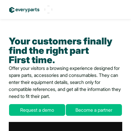
Français
Español
Your customers finally
English
find
the right part
First time.
Offer your visitors a browsing experience designed for
spare parts, accessories and consumables. They can
enter their equipment details, search only for
compatible references, and get all the information they
need to fit their part.
Request a demo
Become a partner