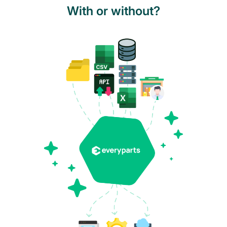
With or without?