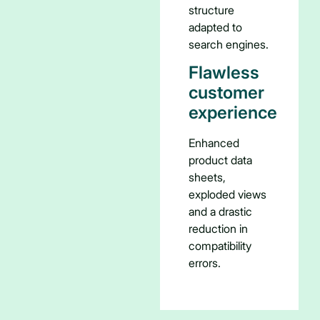
structure
adapted to
search engines.
Flawless
customer
experience
Enhanced
product data
sheets,
exploded views
and a drastic
reduction in
compatibility
errors.