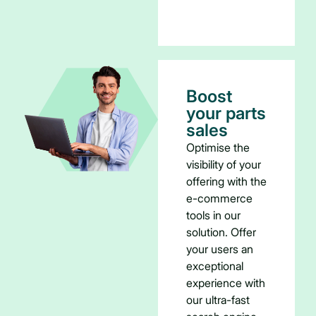
Boost
your parts
sales
Optimise the
visibility of your
offering with the
e-commerce
tools in our
solution. Offer
your users an
exceptional
experience with
our ultra-fast