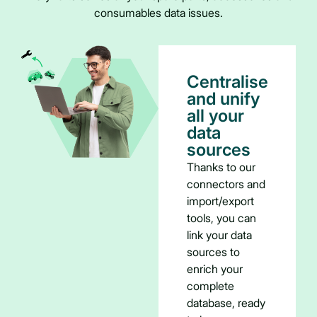
consumables data issues.
Centralise
and unify
all your
data
sources
Thanks to our
connectors and
import/export
tools, you can
link your data
sources to
enrich your
complete
database, ready