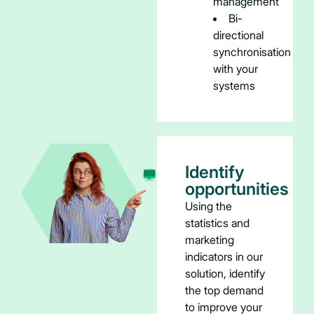
management
Bi-
directional
synchronisation
with your
systems
Identify
opportunities
Using the
statistics and
marketing
indicators in our
solution, identify
the top demand
to improve your