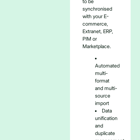
to be
synchronised
with your E-
commerce,
Extranet, ERP,
PIM or
Marketplace.
Automated
multi-
format
and multi-
source
import
Data
unification
and
duplicate