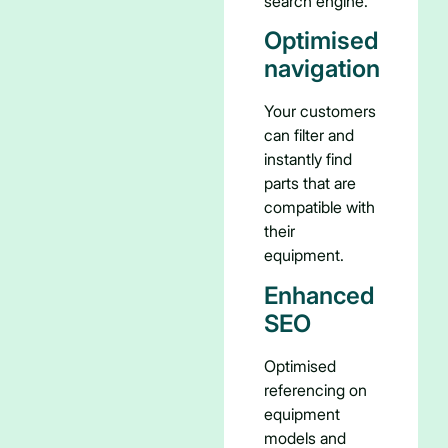
search engine.
Optimised
navigation
Your customers
can filter and
instantly find
parts that are
compatible with
their
equipment.
Enhanced
SEO
Optimised
referencing on
equipment
models and