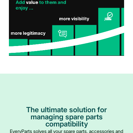
The ultimate solution for
managing spare parts
compatibility
EveryParts solves all your spare parts, accessories and