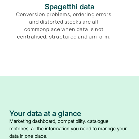
Spagetthi data
Conversion problems, ordering errors
and distorted stocks are all
commonplace when data is not
centralised, structured and uniform.
Your data at a glance
Marketing dashboard, compatibility, catalogue
matches, all the information you need to manage your
data in one place.