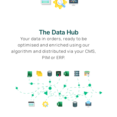
The Data Hub
Your data in orders, ready to be
optimised and enriched using our
algorithm and distributed via your CMS,
PIM or ERP.