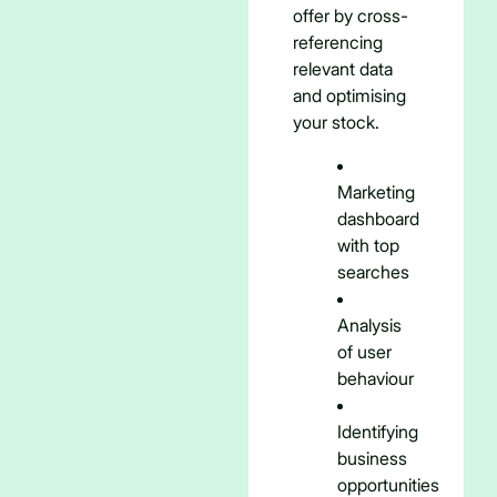
offer by cross-
referencing
relevant data
and optimising
your stock.
Marketing
dashboard
with top
searches
Analysis
of user
behaviour
Identifying
business
opportunities