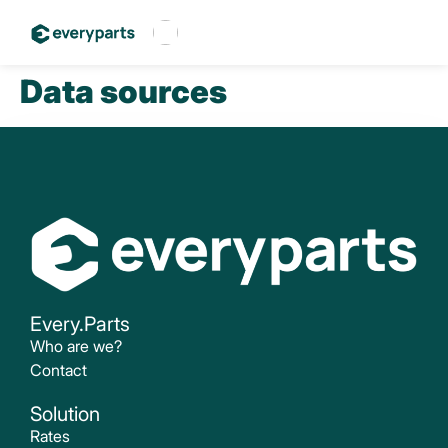
Data sources
Français
Español
English
Every.Parts
Who are we?
Contact
Solution
Rates