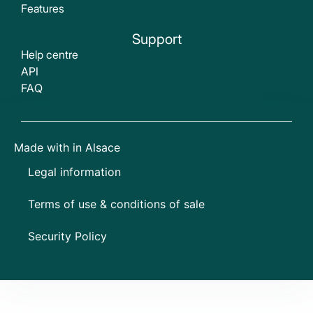
Features
Support
Help centre
API
FAQ
Made with
in Alsace
Legal information
Terms of use & conditions of sale
Security Policy