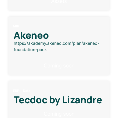
Assets
MIP
Akeneo
https://akademy.akeneo.com/plan/akeneo-
foundation-pack
Coming soon
ERP
Data
Tecdoc by Lizandre
Coming soon