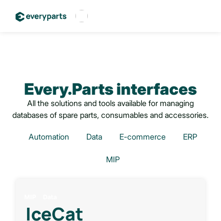
Français
Español
English
Every.Parts interfaces
All the solutions and tools available for managing
databases of spare parts, consumables and accessories.
Automation
Data
E-commerce
ERP
MIP
MIP
Data
IceCat