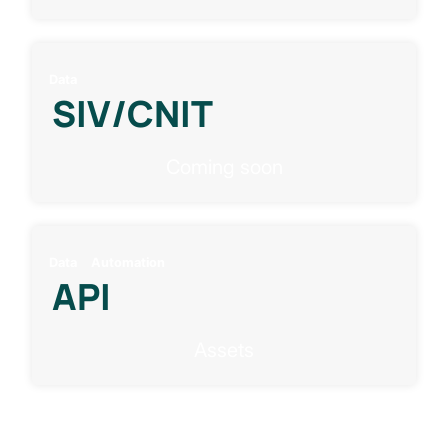
Data
SIV/CNIT
Coming soon
Data
Automation
API
Assets