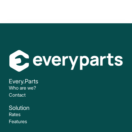
Every.Parts
Who are we?
Contact
Solution
Rates
Features