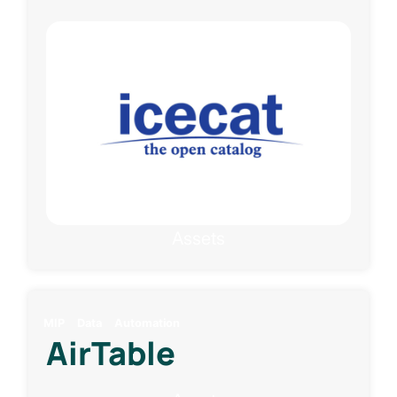
Assets
MIP
Data
Automation
AirTable