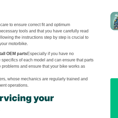
care to ensure correct fit and optimum
ecessary tools and that you have carefully read
lowing the instructions step by step is crucial to
 your motorbike.
stall OEM parts
Especially if you have no
specifics of each model and can ensure that parts
ure problems and ensure that your bike works as
ers, whose mechanics are regularly trained and
ment operations.
rvicing your
s