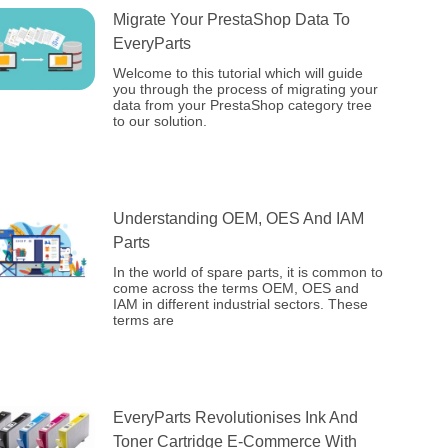
Migrate Your PrestaShop Data To
EveryParts
Welcome to this tutorial which will guide
you through the process of migrating your
data from your PrestaShop category tree
to our solution.
Understanding OEM, OES And IAM
Parts
In the world of spare parts, it is common to
come across the terms OEM, OES and
IAM in different industrial sectors. These
terms are
EveryParts Revolutionises Ink And
Toner Cartridge E-Commerce With