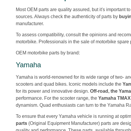
Most OEM parts are quality assured, but it's important t
sources. Always check the authenticity of parts by
buyin
manufacturer.
To assess compatibility, consult the opinions and reco
motorbike. Professionals in the sale of motorbike spare 
OEM motorbike parts by brand:
Yamaha
Yamaha is world-renowned for its wide range of two- and
scooters and quad bikes. Iconic models include the
Yam
for its power and innovative design.
Off-road, the Ya
performance. For the scooter range, the
Yamaha TMAX
dynamism. Quad enthusiasts can turn to the Yamaha R
To ensure that every Yamaha vehicle is running at opt
parts
(Original Equipment Manufacturer) parts are desig
quality and performance. These parts, available throug