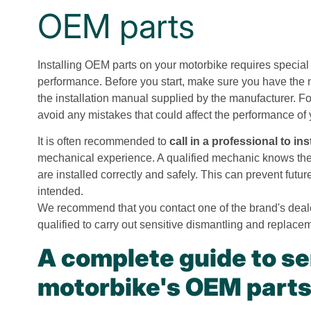
OEM parts
Installing OEM parts on your motorbike requires special 
performance. Before you start, make sure you have the n
the installation manual supplied by the manufacturer. Fol
avoid any mistakes that could affect the performance of
It is often recommended to
call in a professional to in
mechanical experience. A qualified mechanic knows the 
are installed correctly and safely. This can prevent fut
intended.
We recommend that you contact one of the brand's deal
qualified to carry out sensitive dismantling and replace
A complete guide to se
motorbike's OEM part