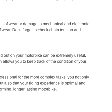
igns of wear or damage to mechanical and electronic
f wear. Don't forget to check chain tension and
d out on your motorbike can be extremely useful.
 allows you to keep track of the condition of your
rofessional for the more complex tasks, you not only
t also that your riding experience is optimal and
forming, longer lasting motorbike.