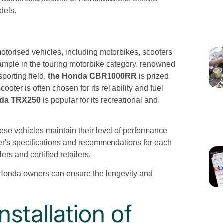
dels.
motorised vehicles, including motorbikes, scooters
xample in the touring motorbike category, renowned
sporting field,
the Honda CBR1000RR
is prized
ter is often chosen for its reliability and fuel
nda TRX250
is popular for its recreational and
these vehicles maintain their level of performance
er's specifications and recommendations for each
ers and certified retailers.
 Honda owners can ensure the longevity and
stallation of