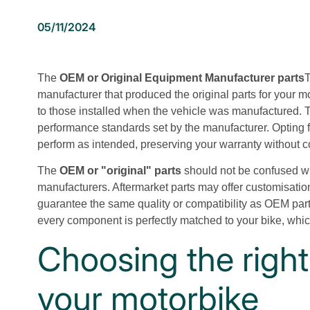
05/11/2024
The
OEM or Original Equipment Manufacturer parts
T
manufacturer that produced the original parts for your m
to those installed when the vehicle was manufactured. T
performance standards set by the manufacturer. Opting f
perform as intended, preserving your warranty without co
The
OEM or "original" parts
should not be confused wi
manufacturers. Aftermarket parts may offer customisation
guarantee the same quality or compatibility as OEM par
every component is perfectly matched to your bike, which
Choosing the right
your motorbike