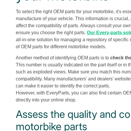
To select the right OEM parts for your motorbike, it's es
manufacture of your vehicle. This information is crucia
affect the compatibility of parts. Always consult your ow
ensure you choose the right parts.
Our Every-parts sol
all-in-one solution for managing a repository of specific
of OEM parts for different motorbike models.
Another method of identifying OEM parts is to
check the
This number is usually indicated on the part itself or in
such as exploded views. Make sure you match this numbe
compatibility. Many manufacturers' and dealers' website
can make it easier to identify the correct parts.
However, with EveryParts, you can also find certain OE
directly into your online shop.
Assess the quality and co
motorbike parts