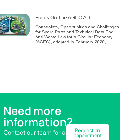
Focus On The AGEC Act
Constraints, Opportunities and Challenges
for Spare Parts and Technical Data The
Anti-Waste Law for a Circular Economy
(AGEC), adopted in February 2020,
Need more
information?
Request an
Contact our team for a
appointment