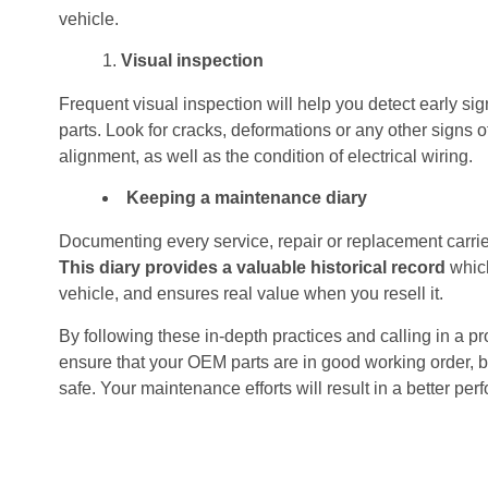
vehicle.
Visual inspection
Frequent visual inspection will help you detect early s
parts. Look for cracks, deformations or any other signs o
alignment, as well as the condition of electrical wiring.
Keeping a maintenance diary
Documenting every service, repair or replacement carrie
This diary provides a valuable historical record
which
vehicle, and ensures real value when you resell it.
By following these in-depth practices and calling in a p
ensure that your OEM parts are in good working order, bu
safe. Your maintenance efforts will result in a better per