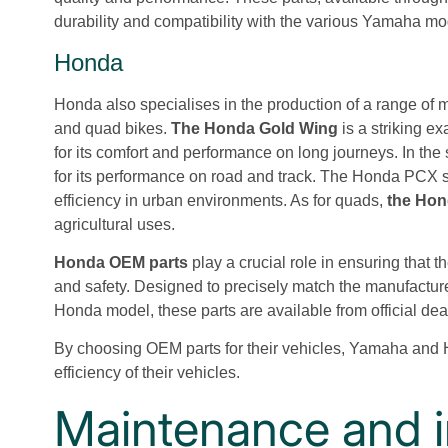
durability and compatibility with the various Yamaha mo
Honda
Honda also specialises in the production of a range of 
and quad bikes.
The Honda Gold Wing
is a striking e
for its comfort and performance on long journeys. In the 
for its performance on road and track. The Honda PCX scoo
efficiency in urban environments. As for quads,
the Ho
agricultural uses.
Honda OEM parts
play a crucial role in ensuring that 
and safety. Designed to precisely match the manufactur
Honda model, these parts are available from official deal
By choosing OEM parts for their vehicles, Yamaha and
efficiency of their vehicles.
Maintenance and in