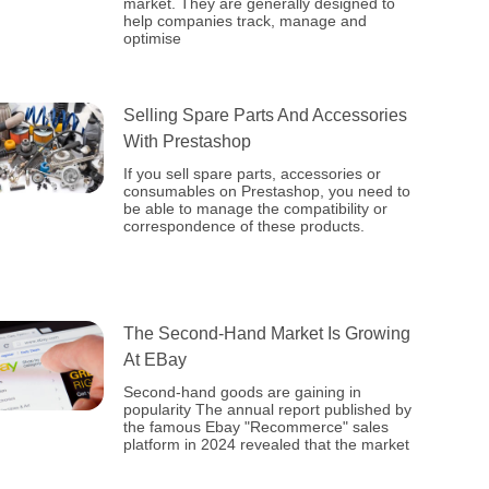
market. They are generally designed to
help companies track, manage and
optimise
Selling Spare Parts And Accessories
With Prestashop
If you sell spare parts, accessories or
consumables on Prestashop, you need to
be able to manage the compatibility or
correspondence of these products.
The Second-Hand Market Is Growing
At EBay
Second-hand goods are gaining in
popularity The annual report published by
the famous Ebay "Recommerce" sales
platform in 2024 revealed that the market