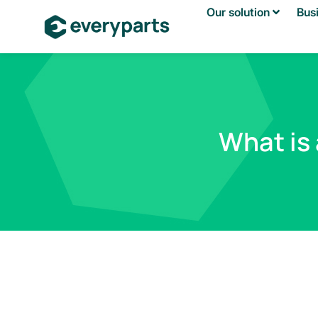
Our solution
Bus
What is 