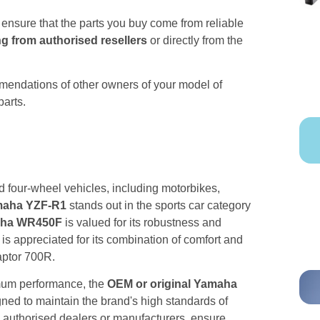
o ensure that the parts you buy come from reliable
g from authorised resellers
or directly from the
mmendations of other owners of your model of
parts.
 four-wheel vehicles, including motorbikes,
aha YZF-R1
stands out in the sports car category
maha WR450F
is valued for its robustness and
is appreciated for its combination of comfort and
aptor 700R.
imum performance, the
OEM or original Yamaha
ned to maintain the brand's high standards of
h authorised dealers or manufacturers, ensure