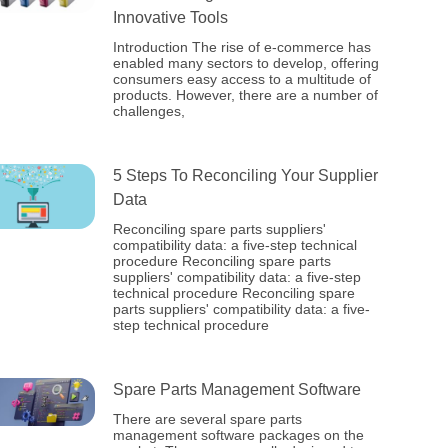
Innovative Tools
Introduction The rise of e-commerce has
enabled many sectors to develop, offering
consumers easy access to a multitude of
products. However, there are a number of
challenges,
5 Steps To Reconciling Your Supplier
Data
Reconciling spare parts suppliers'
compatibility data: a five-step technical
procedure Reconciling spare parts
suppliers' compatibility data: a five-step
technical procedure Reconciling spare
parts suppliers' compatibility data: a five-
step technical procedure
Spare Parts Management Software
There are several spare parts
management software packages on the