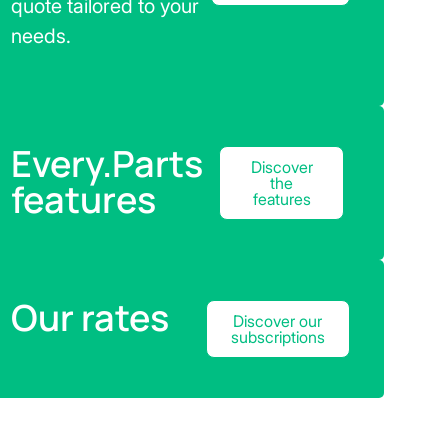
quote tailored to your
needs.
Every.Parts
Discover
the
features
features
Our rates
Discover our
subscriptions