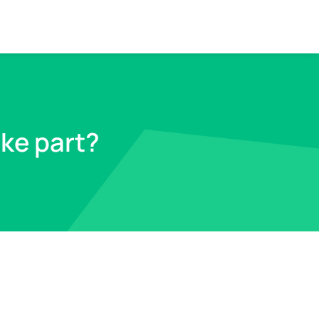
ike part?