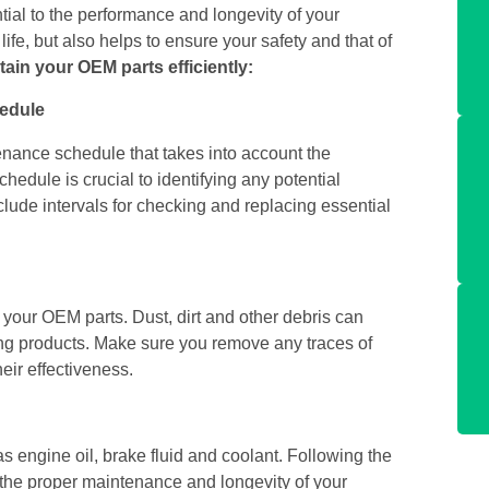
ial to the performance and longevity of your
fe, but also helps to ensure your safety and that of
tain your OEM parts efficiently:
hedule
nance schedule that takes into account the
hedule is crucial to identifying any potential
ude intervals for checking and replacing essential
f your OEM parts. Dust, dirt and other debris can
g products. Make sure you remove any traces of
eir effectiveness.
 as engine oil, brake fluid and coolant. Following the
the proper maintenance and longevity of your