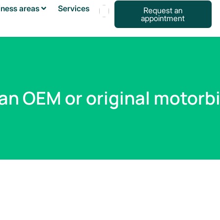
iness areas
Services
Request an
appointment
Français
Español
English
an OEM or original motorb