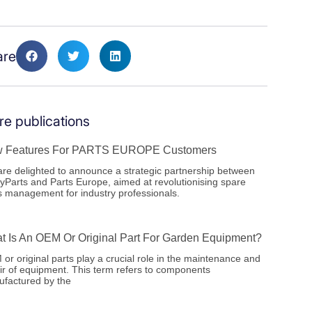
are
e publications
 Features For PARTS EUROPE Customers
re delighted to announce a strategic partnership between
yParts and Parts Europe, aimed at revolutionising spare
s management for industry professionals.
t Is An OEM Or Original Part For Garden Equipment?
or original parts play a crucial role in the maintenance and
ir of equipment. This term refers to components
factured by the