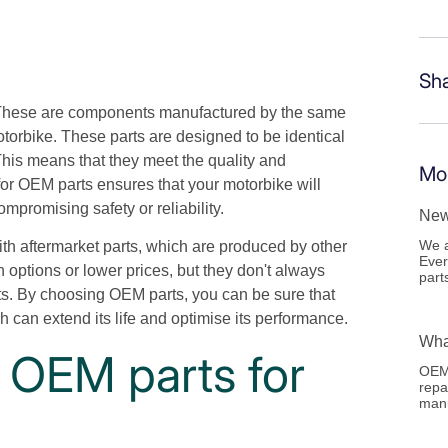
Sh
hese are components manufactured by the same
otorbike. These parts are designed to be identical
his means that they meet the quality and
Mor
or OEM parts ensures that your motorbike will
mpromising safety or reliability.
New
We a
th aftermarket parts, which are produced by other
Ever
 options or lower prices, but they don't always
part
ts. By choosing OEM parts, you can be sure that
 can extend its life and optimise its performance.
Wha
 OEM parts for
OEM 
repa
manu