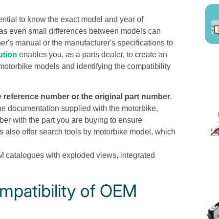
sential to know the exact model and year of
l, as even small differences between models can
ner's manual or the manufacturer's specifications to
ution
enables you, as a parts dealer, to create an
 motorbike models and identifying the compatibility
 reference number or the original part number
.
 the documentation supplied with the motorbike,
r with the part you are buying to ensure
s also offer search tools by motorbike model, which
M catalogues with exploded views, integrated
mpatibility of OEM