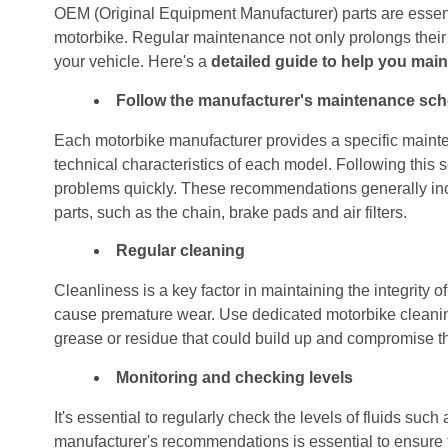
OEM (Original Equipment Manufacturer) parts are essent
motorbike. Regular maintenance not only prolongs their li
your vehicle. Here's a
detailed guide to help you main
Follow the manufacturer's maintenance sc
Each motorbike manufacturer provides a specific mainte
technical characteristics of each model. Following this sc
problems quickly. These recommendations generally incl
parts, such as the chain, brake pads and air filters.
Regular cleaning
Cleanliness is a key factor in maintaining the integrity o
cause premature wear. Use dedicated motorbike cleanin
grease or residue that could build up and compromise th
Monitoring and checking levels
It's essential to regularly check the levels of fluids such
manufacturer's recommendations is essential to ensure 