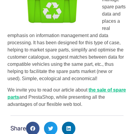
spare parts
data and
places a
real
emphasis on information management and data
processing. It has been designed for this type of case,
helping to market spare parts, simplify and optimise the
customer catalogue, suggest matches between data for
compatible vehicles using the same part, etc., thus
helping to facilitate the spare parts market (new or
used). Simple, ecological and economical!
We invite you to read our article about
the sale of spare
parts
and PrestaShop, while presenting all the
advantages of our flexible web tool.
Share