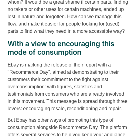
whom? It would be a great shame if certain parts, finding
no takers or other uses for certain machines, ended up
lost in nature and forgotten. How can we manage this
flow, and make it easier for people looking for (used)
parts to find what they need in a more accessible way?
With a view to encouraging this
mode of consumption
Ebay is marking the release of their report with a
"Recommerce Day", aimed at demonstrating to their
customers their commitment to the fight against
overconsumption: with figures, statistics and
testimonials from consumers who are already involved
in this movement. This message is spread through three
levers: encouraging resale, reconditioning and repair.
But Ebay has other ways of promoting this type of
consumption alongside Recommerce Day. The platform
offers several services to help you keep your appliance