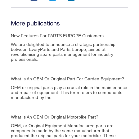
More publications
New Features For PARTS EUROPE Customers
We are delighted to announce a strategic partnership
between EveryParts and Parts Europe, aimed at
revolutionising spare parts management for industry
professionals.
What Is An OEM Or Original Part For Garden Equipment?
OEM or original parts play a crucial role in the maintenance
and repair of equipment. This term refers to components
manufactured by the
What Is An OEM Or Original Motorbike Part?
OEM, or Original Equipment Manufacturer, parts are
components made by the same manufacturer that
produced the original parts for your motorbike. These