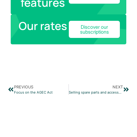
features
Our rates
Discover our
subscriptions
PREVIOUS
NEXT
Focus on the AGEC Act
Selling spare parts and accessories with Prestashop