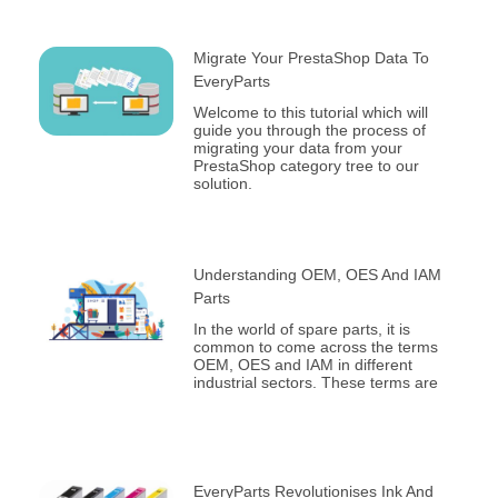
Migrate Your PrestaShop Data To
EveryParts
Welcome to this tutorial which will
guide you through the process of
migrating your data from your
PrestaShop category tree to our
solution.
Understanding OEM, OES And IAM
Parts
In the world of spare parts, it is
common to come across the terms
OEM, OES and IAM in different
industrial sectors. These terms are
EveryParts Revolutionises Ink And