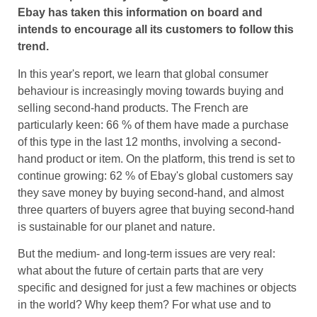
Ebay has taken this information on board and
intends to encourage all its customers to follow this
trend.
In this year's report, we learn that global consumer
behaviour is increasingly moving towards buying and
selling second-hand products. The French are
particularly keen: 66 % of them have made a purchase
of this type in the last 12 months, involving a second-
hand product or item. On the platform, this trend is set to
continue growing: 62 % of Ebay's global customers say
they save money by buying second-hand, and almost
three quarters of buyers agree that buying second-hand
is sustainable for our planet and nature.
But the medium- and long-term issues are very real:
what about the future of certain parts that are very
specific and designed for just a few machines or objects
in the world? Why keep them? For what use and to