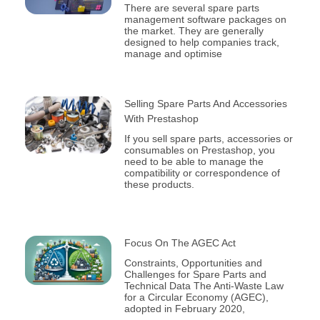
There are several spare parts
management software packages on
the market. They are generally
designed to help companies track,
manage and optimise
Selling Spare Parts And Accessories
With Prestashop
If you sell spare parts, accessories or
consumables on Prestashop, you
need to be able to manage the
compatibility or correspondence of
these products.
Focus On The AGEC Act
Constraints, Opportunities and
Challenges for Spare Parts and
Technical Data The Anti-Waste Law
for a Circular Economy (AGEC),
adopted in February 2020,