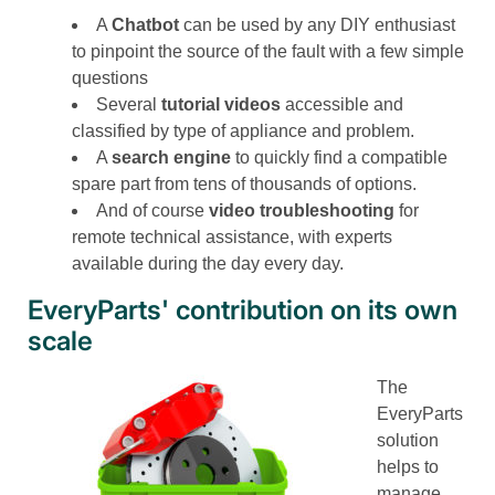
A
Chatbot
can be used by any DIY enthusiast
to pinpoint the source of the fault with a few simple
questions
Several
tutorial videos
accessible and
classified by type of appliance and problem.
A
search engine
to quickly find a compatible
spare part from tens of thousands of options.
And of course
video troubleshooting
for
remote technical assistance, with experts
available during the day every day.
EveryParts' contribution on its own
scale
The
EveryParts
solution
helps to
manage