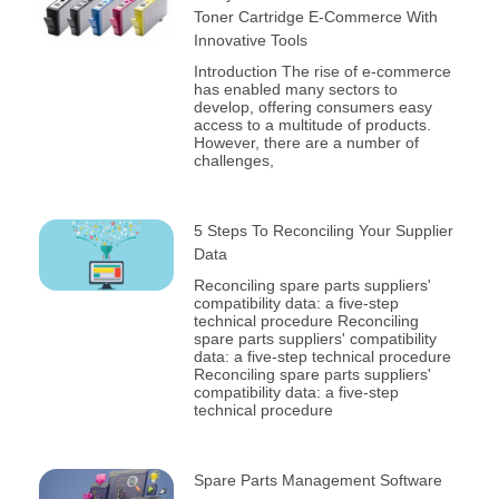
Toner Cartridge E-Commerce With
Innovative Tools
Introduction The rise of e-commerce
has enabled many sectors to
develop, offering consumers easy
access to a multitude of products.
However, there are a number of
challenges,
5 Steps To Reconciling Your Supplier
Data
Reconciling spare parts suppliers'
compatibility data: a five-step
technical procedure Reconciling
spare parts suppliers' compatibility
data: a five-step technical procedure
Reconciling spare parts suppliers'
compatibility data: a five-step
technical procedure
Spare Parts Management Software