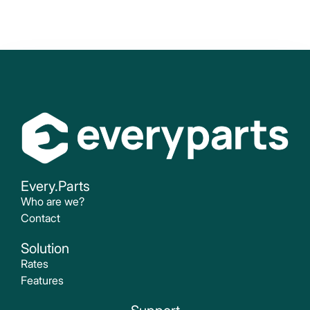
Every.Parts
Who are we?
Contact
Solution
Rates
Features