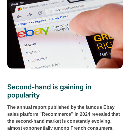
Second-hand is gaining in
popularity
The annual report published by the famous Ebay
sales platform "Recommerce" in 2024 revealed that
the second-hand market is constantly evolving,
almost exponentially among French consumers.