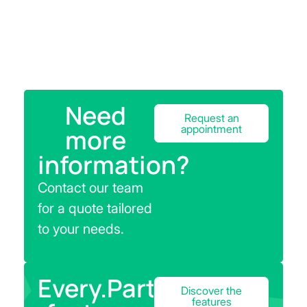
Need
Request an
appointment
more
information?
Contact our team
for a quote tailored
to your needs.
Every.Parts
Discover the
features