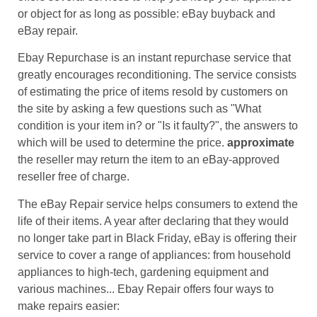
or object for as long as possible: eBay buyback and
eBay repair.
Ebay Repurchase is an instant repurchase service that
greatly encourages reconditioning. The service consists
of estimating the price of items resold by customers on
the site by asking a few questions such as "What
condition is your item in? or "Is it faulty?", the answers to
which will be used to determine the price.
approximate
the reseller may return the item to an eBay-approved
reseller free of charge.
The eBay Repair service helps consumers to extend the
life of their items. A year after declaring that they would
no longer take part in Black Friday, eBay is offering their
service to cover a range of appliances: from household
appliances to high-tech, gardening equipment and
various machines... Ebay Repair offers four ways to
make repairs easier: