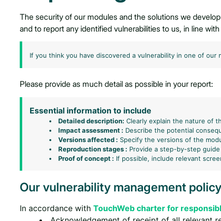
The security of our modules and the solutions we develop
and to report any identified vulnerabilities to us, in line wi
If you think you have discovered a vulnerability in one of our
Please provide as much detail as possible in your report:
Essential information to include
Detailed description:
Clearly explain the nature of th
Impact assessment :
Describe the potential consequ
Versions affected :
Specify the versions of the modul
Reproduction stages :
Provide a step-by-step guide
Proof of concept :
If possible, include relevant scre
Our vulnerability management polic
In accordance with
TouchWeb charter for responsibl
Acknowledgement of receipt of all relevant r