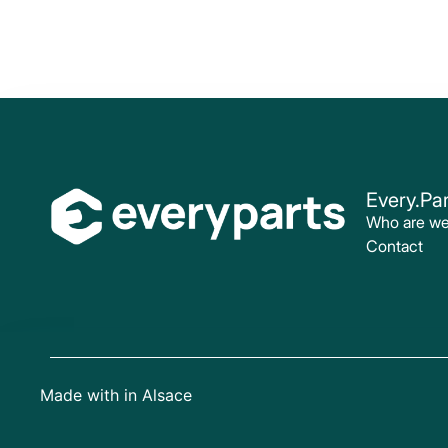
Every.Par
Who are w
Contact
Made with
in Alsace