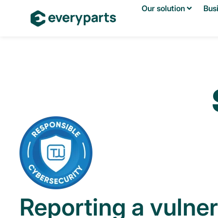
Our solution
Bus
Reporting a vulner