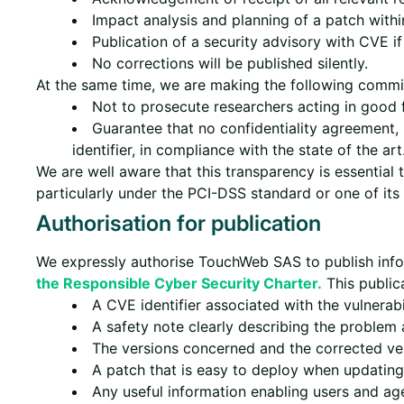
Impact analysis and planning of a patch withi
Publication of a security advisory with CVE if
No corrections will be published silently.
At the same time, we are making the following commit
Not to prosecute researchers acting in good
Guarantee that no confidentiality agreement, 
identifier, in compliance with the state of the art
We are well aware that this transparency is essential 
particularly under the PCI-DSS standard or one of its 
Authorisation for publication
We expressly authorise TouchWeb SAS to publish info
the Responsible Cyber Security Charter.
This publica
A CVE identifier associated with the vulnerabil
A safety note clearly describing the problem a
The versions concerned and the corrected ve
A patch that is easy to deploy when updating 
Any useful information enabling users and ag