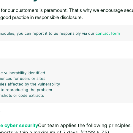
 for our customers is paramount. That's why we encourage securi
th good practice in responsible disclosure.
contact form
 modules, you can report it to us responsibly via our
e vulnerability identified
ences for users or sites
es affected by the vulnerability
 to reproducing the problem
enshots or code extracts
y
e cyber security
Our team applies the following principles:
eports within a maximum of 7 days. (CVSS ≥ 7.5)