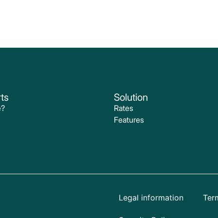
ts
Solution
e?
Rates
Features
Legal information
Term