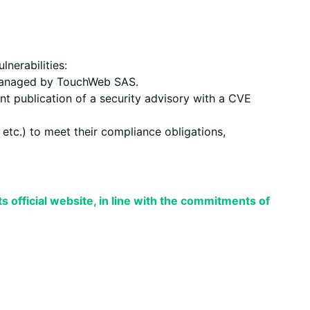
nerabilities:
 managed by TouchWeb SAS.
nt publication of a security advisory with a CVE
 etc.) to meet their compliance obligations,
its official website, in line with the commitments of