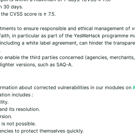
n 30 days.
 the CVSS score is ≥ 7.5.
ments to ensure responsible and ethical management of vul
 faith, in particular as part of the YesWeHack programme
including a white label agreement, can hinder the transpare
.
to enable the third parties concerned (agencies, merchants,
lighter versions, such as SAQ-A.
rmation about corrected vulnerabilities in our modules on
tion includes :
ity.
nd its resolution.
rsion.
is not possible.
encies to protect themselves quickly.