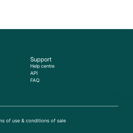
Support
Help centre
API
FAQ
s of use & conditions of sale