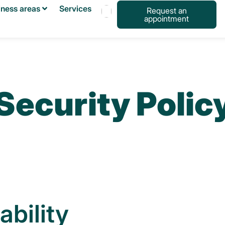
iness areas
Services
Request an
appointment
Français
Español
English
Security Polic
ability