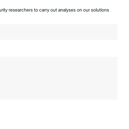
ty researchers to carry out analyses on our solutions